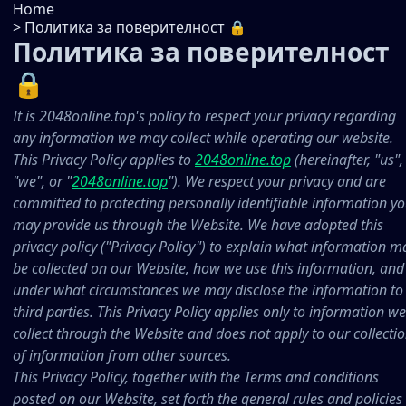
Home
>
Политика за поверителност 🔒
Политика за поверителност
🔒
It is 2048online.top's policy to respect your privacy regarding
any information we may collect while operating our website.
This Privacy Policy applies to
2048online.top
(hereinafter, "us",
"we", or "
2048online.top
"). We respect your privacy and are
committed to protecting personally identifiable information y
may provide us through the Website. We have adopted this
privacy policy ("Privacy Policy") to explain what information m
be collected on our Website, how we use this information, and
under what circumstances we may disclose the information to
third parties. This Privacy Policy applies only to information we
collect through the Website and does not apply to our collecti
of information from other sources.
This Privacy Policy, together with the Terms and conditions
posted on our Website, set forth the general rules and policies