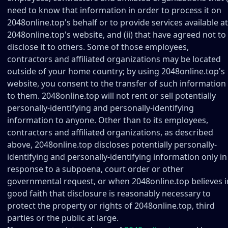
need to know that information in order to process it on
2048online.top's behalf or to provide services available at
2048online.top's website, and (ii) that have agreed not to
disclose it to others. Some of those employees,
contractors and affiliated organizations may be located
outside of your home country; by using 2048online.top's
website, you consent to the transfer of such information
to them. 2048online.top will not rent or sell potentially
personally-identifying and personally-identifying
information to anyone. Other than to its employees,
contractors and affiliated organizations, as described
above, 2048online.top discloses potentially personally-
identifying and personally-identifying information only in
response to a subpoena, court order or other
governmental request, or when 2048online.top believes i
good faith that disclosure is reasonably necessary to
protect the property or rights of 2048online.top, third
parties or the public at large.