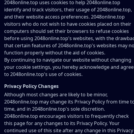
2048online.top uses cookies to help 2048online.top
identify and track visitors, their usage of 2048online.top,
and their website access preferences. 2048online.top
visitors who do not wish to have cookies placed on their
computers should set their browsers to refuse cookies
before using 2048online.top's websites, with the drawba
that certain features of 2048online.top's websites may n
function properly without the aid of cookies.
By continuing to navigate our website without changing
your cookie settings, you hereby acknowledge and agree
to 2048online.top's use of cookies.
Privacy Policy Changes
Although most changes are likely to be minor,
2048online.top may change its Privacy Policy from time t
time, and in 2048online.top's sole discretion.
2048online.top encourages visitors to frequently check
this page for any changes to its Privacy Policy. Your
continued use of this site after any change in this Privacy