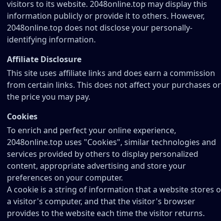
visitors to its website. 2048online.top may display this
information publicly or provide it to others. However,
2048online.top does not disclose your personally-
identifying information.
Affiliate Disclosure
This site uses affiliate links and does earn a commission
from certain links. This does not affect your purchases or
the price you may pay.
Cookies
To enrich and perfect your online experience,
2048online.top uses "Cookies", similar technologies and
services provided by others to display personalized
content, appropriate advertising and store your
preferences on your computer.
A cookie is a string of information that a website stores 
a visitor's computer, and that the visitor's browser
provides to the website each time the visitor returns.