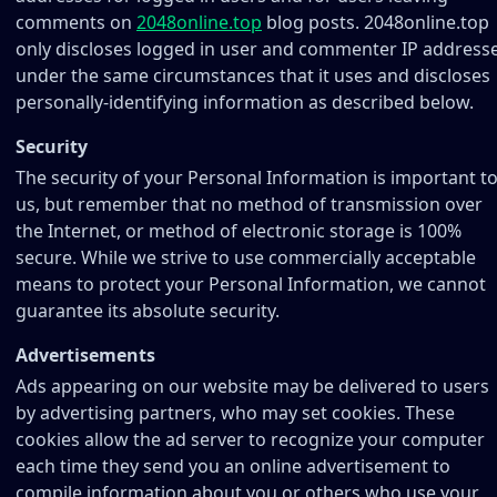
comments on
2048online.top
blog posts. 2048online.top
only discloses logged in user and commenter IP address
under the same circumstances that it uses and discloses
personally-identifying information as described below.
Security
The security of your Personal Information is important t
us, but remember that no method of transmission over
the Internet, or method of electronic storage is 100%
secure. While we strive to use commercially acceptable
means to protect your Personal Information, we cannot
guarantee its absolute security.
Advertisements
Ads appearing on our website may be delivered to users
by advertising partners, who may set cookies. These
cookies allow the ad server to recognize your computer
each time they send you an online advertisement to
compile information about you or others who use your