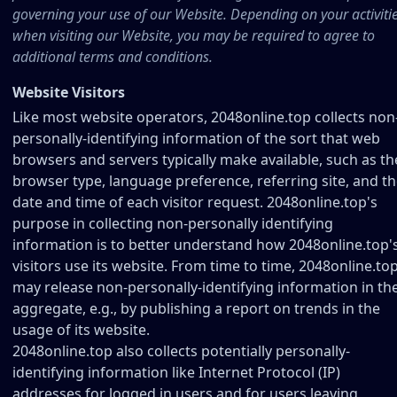
governing your use of our Website. Depending on your activiti
when visiting our Website, you may be required to agree to
additional terms and conditions.
Website Visitors
Like most website operators, 2048online.top collects non
personally-identifying information of the sort that web
browsers and servers typically make available, such as th
browser type, language preference, referring site, and t
date and time of each visitor request. 2048online.top's
purpose in collecting non-personally identifying
information is to better understand how 2048online.top'
visitors use its website. From time to time, 2048online.to
may release non-personally-identifying information in th
aggregate, e.g., by publishing a report on trends in the
usage of its website.
2048online.top also collects potentially personally-
identifying information like Internet Protocol (IP)
addresses for logged in users and for users leaving