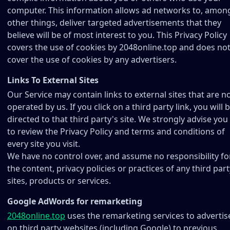
computer. This information allows ad networks to, amon
other things, deliver targeted advertisements that they
believe will be of most interest to you. This Privacy Policy
covers the use of cookies by 2048online.top and does no
cover the use of cookies by any advertisers.
Links To External Sites
Our Service may contain links to external sites that are n
operated by us. If you click on a third party link, you will 
directed to that third party's site. We strongly advise you
to review the Privacy Policy and terms and conditions of
every site you visit.
We have no control over, and assume no responsibility fo
the content, privacy policies or practices of any third part
sites, products or services.
Google AdWords for remarketing
2048online.top
uses the remarketing services to advertis
on third party websites (including Google) to previous