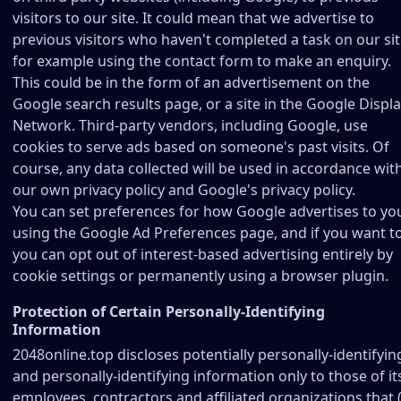
visitors to our site. It could mean that we advertise to
previous visitors who haven't completed a task on our sit
for example using the contact form to make an enquiry.
This could be in the form of an advertisement on the
Google search results page, or a site in the Google Displ
Network. Third-party vendors, including Google, use
cookies to serve ads based on someone's past visits. Of
course, any data collected will be used in accordance wit
our own privacy policy and Google's privacy policy.
You can set preferences for how Google advertises to yo
using the Google Ad Preferences page, and if you want t
you can opt out of interest-based advertising entirely by
cookie settings or permanently using a browser plugin.
Protection of Certain Personally-Identifying
Information
2048online.top discloses potentially personally-identifyin
and personally-identifying information only to those of it
employees, contractors and affiliated organizations that (