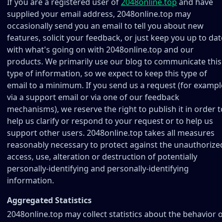
If you are a registered user of
2048online.top
and have
supplied your email address, 2048online.top may
occasionally send you an email to tell you about new
features, solicit your feedback, or just keep you up to dat
with what's going on with 2048online.top and our
products. We primarily use our blog to communicate this
type of information, so we expect to keep this type of
email to a minimum. If you send us a request (for exampl
via a support email or via one of our feedback
mechanisms), we reserve the right to publish it in order t
help us clarify or respond to your request or to help us
support other users. 2048online.top takes all measures
reasonably necessary to protect against the unauthorize
access, use, alteration or destruction of potentially
personally-identifying and personally-identifying
information.
Aggregated Statistics
2048online.top may collect statistics about the behavior 