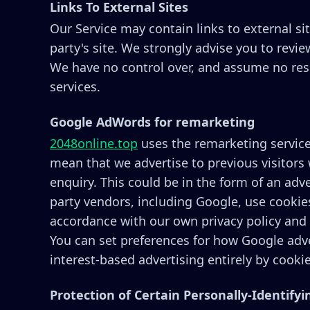
Links To External Sites
Our Service may contain links to external site
party's site. We strongly advise you to revie
We have no control over, and assume no respon
services.
Google AdWords for remarketing
2048online.top
uses the remarketing services
mean that we advertise to previous visitors
enquiry. This could be in the form of an adv
party vendors, including Google, use cookies
accordance with our own privacy policy and 
You can set preferences for how Google adve
interest-based advertising entirely by cooki
Protection of Certain Personally-Identify