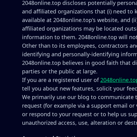
2048online.top discloses potentially persona
and affiliated organizations that (i) need to
available at 2048online.top's website, and (
affiliated organizations may be located outs
information to them. 2048online.top will not
Other than to its employees, contractors and
identifying and personally-identifying info
2048online.top believes in good faith that d
parties or the public at large.
If you are a registered user of
2048online.to
tell you about new features, solicit your fe
We primarily use our blog to communicate th
request (for example via a support email or 
or respond to your request or to help us su
unauthorized access, use, alteration or dest