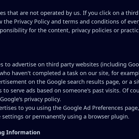
s that are not operated by us. If you click on a third 
w the Privacy Policy and terms and conditions of every
sibility for the content, privacy policies or practice
 to advertise on third party websites (including Googl
 who haven't completed a task on our site, for exam
ertisement on the Google search results page, or a si
 to serve ads based on someone's past visits. Of cour
Google's privacy policy.
rtises to you using the Google Ad Preferences page,
e settings or permanently using a browser plugin.
ing Information