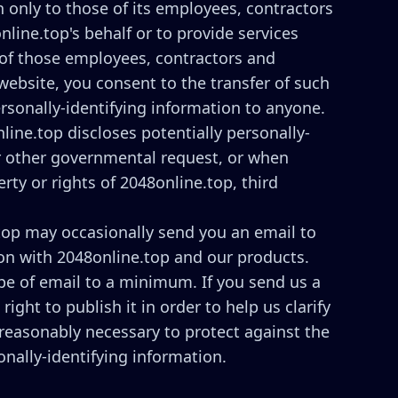
n only to those of its employees, contractors
nline.top's behalf or to provide services
e of those employees, contractors and
website, you consent to the transfer of such
ersonally-identifying information to anyone.
line.top discloses potentially personally-
or other governmental request, or when
rty or rights of 2048online.top, third
top may occasionally send you an email to
 on with 2048online.top and our products.
pe of email to a minimum. If you send us a
ght to publish it in order to help us clarify
 reasonably necessary to protect against the
onally-identifying information.