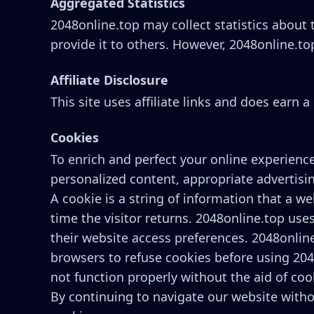
Aggregated Statistics
2048online.top may collect statistics about t
provide it to others. However, 2048online.to
Affiliate Disclosure
This site uses affiliate links and does earn
Cookies
To enrich and perfect your online experience
personalized content, appropriate advertisi
A cookie is a string of information that a we
time the visitor returns. 2048online.top uses
their website access preferences. 2048onlin
browsers to refuse cookies before using 204
not function properly without the aid of coo
By continuing to navigate our website with