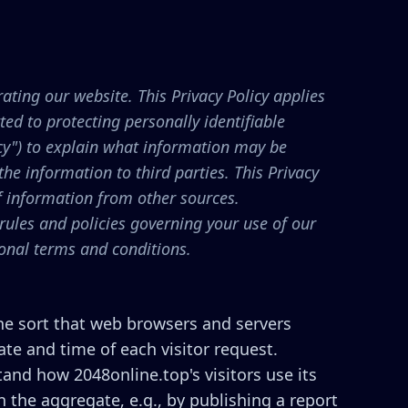
ating our website. This Privacy Policy applies
ed to protecting personally identifiable
cy") to explain what information may be
e information to third parties. This Privacy
of information from other sources.
 rules and policies governing your use of our
ional terms and conditions.
the sort that web browsers and servers
ate and time of each visitor request.
tand how 2048online.top's visitors use its
 the aggregate, e.g., by publishing a report