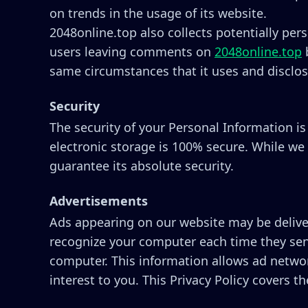
on trends in the usage of its website.
2048online.top also collects potentially pers
users leaving comments on
2048online.top
b
same circumstances that it uses and disclos
Security
The security of your Personal Information i
electronic storage is 100% secure. While we
guarantee its absolute security.
Advertisements
Ads appearing on our website may be deliver
recognize your computer each time they sen
computer. This information allows ad networ
interest to you. This Privacy Policy covers 