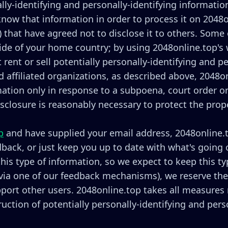
lly-identifying and personally-identifying informatio
 know that information in order to process it on 2048o
ii) that have agreed not to disclose it to others. Som
ide of your home country; by using 2048online.top's 
 rent or sell potentially personally-identifying and p
 affiliated organizations, as described above, 2048on
rmation only in response to a subpoena, court order 
isclosure is reasonably necessary to protect the prope
p
and have supplied your email address, 2048online.
edback, or just keep you up to date with what's going
is type of information, so we expect to keep this ty
via one of our feedback mechanisms), we reserve the ri
pport other users. 2048online.top takes all measures
ruction of potentially personally-identifying and pers