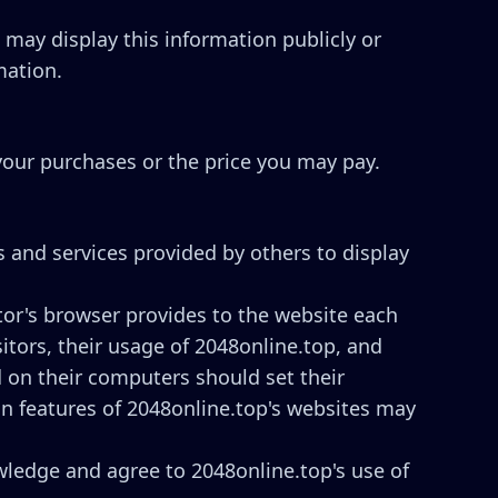
p may display this information publicly or
mation.
 your purchases or the price you may pay.
s and services provided by others to display
sitor's browser provides to the website each
sitors, their usage of 2048online.top, and
d on their computers should set their
in features of 2048online.top's websites may
ledge and agree to 2048online.top's use of