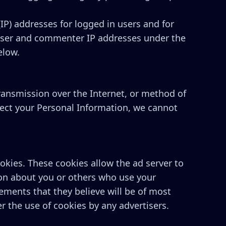
(IP) addresses for logged in users and for
 user and commenter IP addresses under the
elow.
ransmission over the Internet, or method of
tect your Personal Information, we cannot
kies. These cookies allow the ad server to
on about you or others who use your
ements that they believe will be of most
r the use of cookies by any advertisers.