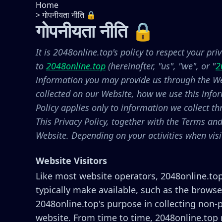
Home
>
गोपनीयता नीति 🔒
गोपनीयता नीति 🔒
It is 2048online.top's policy to respect your pr
to
2048online.top
(hereinafter, "us", "we", or "
2
information you may provide us through the Web
collected on our Website, how we use this info
Policy applies only to information we collect t
This Privacy Policy, together with the Terms an
Website. Depending on your activities when vis
Website Visitors
Like most website operators, 2048online.top
typically make available, such as the browse
2048online.top's purpose in collecting non-p
website. From time to time, 2048online.top m