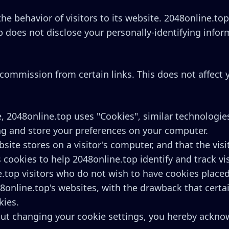
he behavior of visitors to its website. 2048online.to
p does not disclose your personally-identifying infor
 a commission from certain links. This does not affect
, 2048online.top uses "Cookies", similar technologie
ng and store your preferences on your computer.
bsite stores on a visitor's computer, and that the vi
 cookies to help 2048online.top identify and track vi
e.top visitors who do not wish to have cookies place
8online.top's websites, with the drawback that certa
kies.
out changing your cookie settings, you hereby acknow