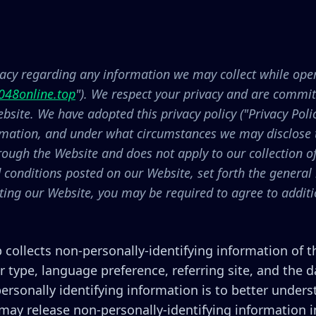
ivacy regarding any information we may collect while oper
048online.top
"). We respect your privacy and are committ
site. We have adopted this privacy policy ("Privacy Poli
rmation, and under what circumstances we may disclose th
hrough the Website and does not apply to our collection 
d conditions posted on our Website, set forth the general
iting our Website, you may be required to agree to addit
 collects non-personally-identifying information of 
r type, language preference, referring site, and the d
ersonally identifying information is to better unders
ay release non-personally-identifying information in