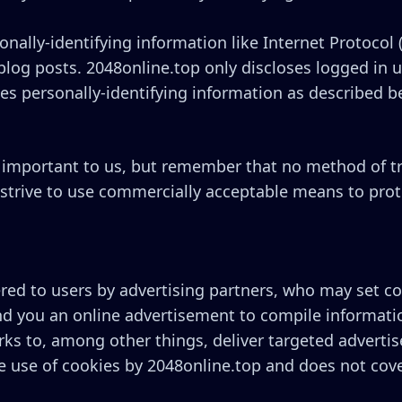
onally-identifying information like Internet Protocol 
log posts. 2048online.top only discloses logged in
es personally-identifying information as described b
s important to us, but remember that no method of t
 strive to use commercially acceptable means to pro
ed to users by advertising partners, who may set coo
d you an online advertisement to compile informati
ks to, among other things, deliver targeted advertis
the use of cookies by 2048online.top and does not cove