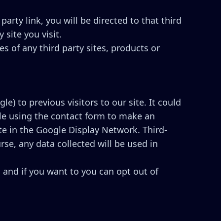
party link, you will be directed to that third
 site you visit.
s of any third party sites, products or
e) to previous visitors to our site. It could
ple using the contact form to make an
te in the Google Display Network. Third-
se, any data collected will be used in
 and if you want to you can opt out of