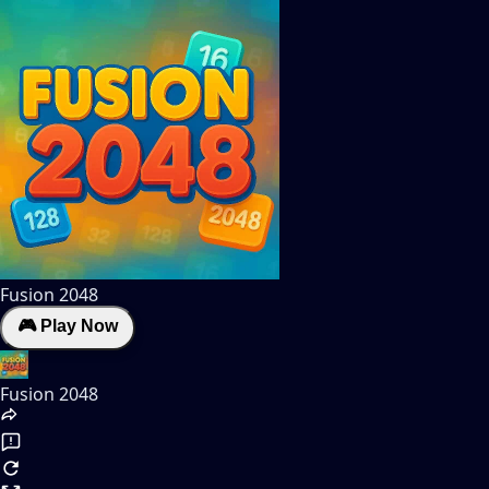
Fusion 2048
🎮 Play Now
Fusion 2048