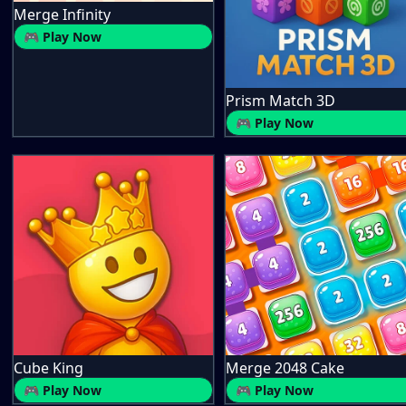
Merge Infinity
🎮 Play Now
Prism Match 3D
🎮 Play Now
Cube King
Merge 2048 Cake
🎮 Play Now
🎮 Play Now