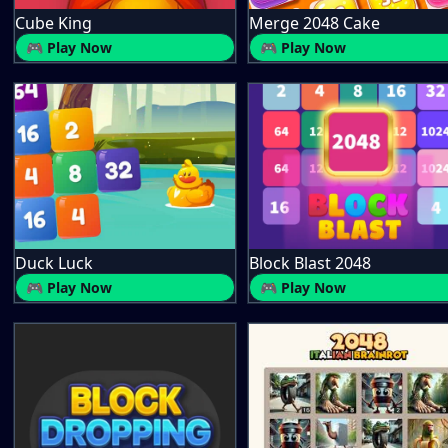
Cube King
Merge 2048 Cake
🎮 Play Now
🎮 Play Now
Duck Luck
Block Blast 2048
🎮 Play Now
🎮 Play Now