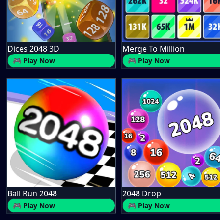
Dices 2048 3D
Merge To Million
🎮 Play Now
🎮 Play Now
Ball Run 2048
2048 Drop
🎮 Play Now
🎮 Play Now