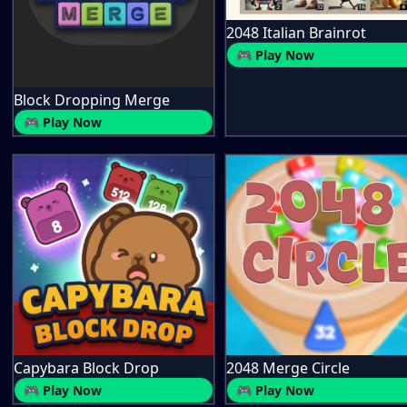
2048 Italian Brainrot
🎮 Play Now
Block Dropping Merge
🎮 Play Now
Capybara Block Drop
2048 Merge Circle
🎮 Play Now
🎮 Play Now