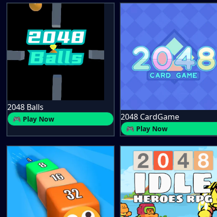
2048 Balls
2048 CardGame
🎮 Play Now
🎮 Play Now