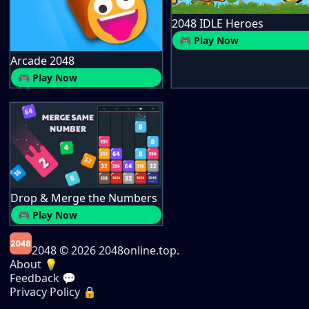
2048 IDLE Heroes
🎮 Play Now
Arcade 2048
🎮 Play Now
Drop & Merge the Numbers
🎮 Play Now
2048
© 2026 2048online.top.
About 💡
Feedback 💬
Privacy Policy 🔒