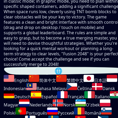
in classic mode; in graphic mode, you need to plan within
specific shaped containers, adding a significant challenge
When space runs low, cleverly using TNT bomb blocks to
clear obstacles will be your key to victory. The game
features a clean and bright interface with smooth contro
(drag and drop on desktop / touch on mobile) and
supports a global leaderboard. The rules are simple and
easy to grasp, but to become a true merging master, you
will need to devise thoughtful strategies. Whether you're
looking for a quick mental workout or planning a long-
term strategy to clear levels, "Fusion 2048" is your perfec
choice! Come accept the challenge and see if you can
successfully merge to 2048!
Select Language 🌐
English
简体中文
繁體中文
日本語
Indonesian
Bahasa Melayu
Čeština
Dansk
Deutsch
Español
Français
Italiano
Magyar
Nederlands
Norsk
O'zbek
Polski
Português
Русский
Română