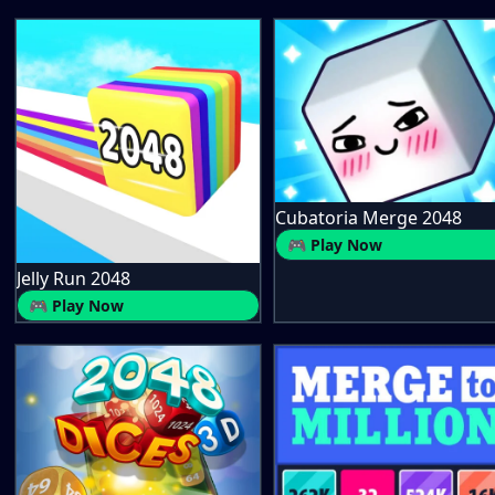
Cubatoria Merge 2048
🎮 Play Now
Jelly Run 2048
🎮 Play Now