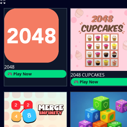
2048
🎮 Play Now
2048 CUPCAKES
🎮 Play Now