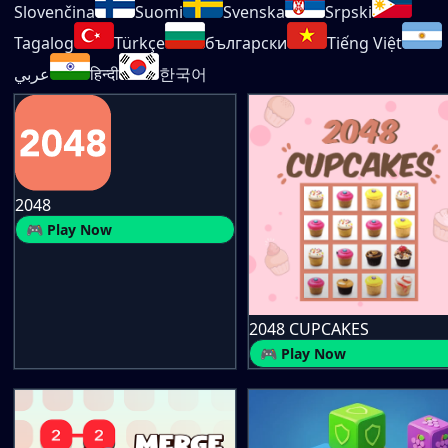
Slovenčina
Suomi
Svenska
Srpski
Tagalog
Türkçe
български
Tiếng Việt
عربي
हिन्दी
한국어
2048
🎮 Play Now
2048 CUPCAKES
🎮 Play Now