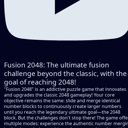
Fusion 2048: The ultimate fusion
challenge beyond the classic, with the
goal of reaching 2048!
"Fusion 2048" is an addictive puzzle game that innovates
and upgrades the classic 2048 gameplay! Your core
objective remains the same: slide and merge identical
number blocks to continuously create larger numbers
until you reach the legendary ultimate goal—the 2048
block. But the challenges don't stop there! The game offe
multiple modes: experience the authentic number mergi