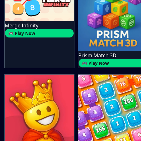
Merge Infinity
🎮 Play Now
Prism Match 3D
🎮 Play Now