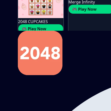
Merge Infinity
🎮 Play Now
2048 CUPCAKES
🎮 Play Now