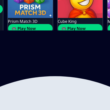
Prism Match 3D
Cube King
M
🎮 Play Now
🎮 Play Now