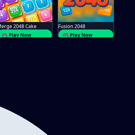
erge 2048 Cake
Fusion 2048
🎮 Play Now
🎮 Play Now