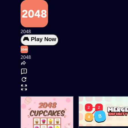
2048
🎮 Play Now
2048