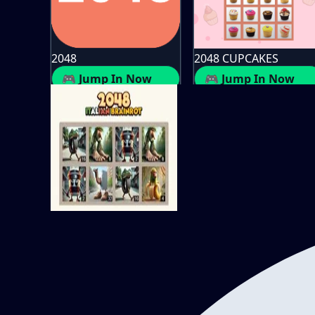
2048
2048 CUPCAKES
🎮 Jump In Now
🎮 Jump In Now