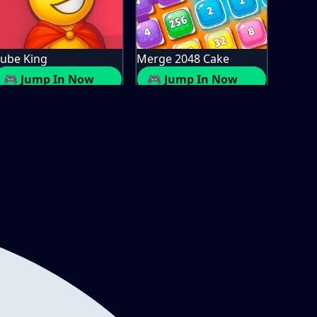
ube King
Merge 2048 Cake
🎮 Jump In Now
🎮 Jump In Now