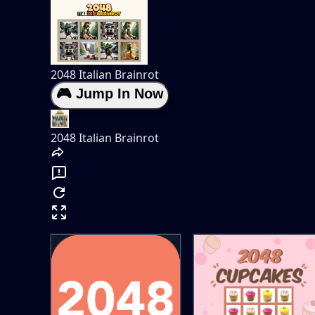
2048 Italian Brainrot
🎮 Jump In Now
2048 Italian Brainrot