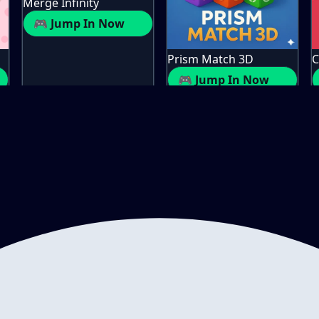
Merge Infinity
🎮 Jump In Now
Prism Match 3D
C
🎮 Jump In Now