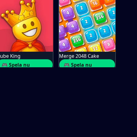
ube King
Merge 2048 Cake
🎮 Spela nu
🎮 Spela nu