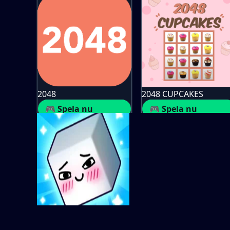
2048
2048 CUPCAKES
🎮 Spela nu
🎮 Spela nu