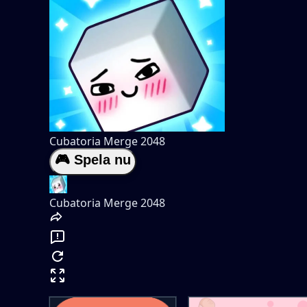
Cubatoria Merge 2048
🎮 Spela nu
Cubatoria Merge 2048