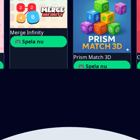
Merge Infinity
🎮 Spela nu
Prism Match 3D
C
🎮 Spela nu